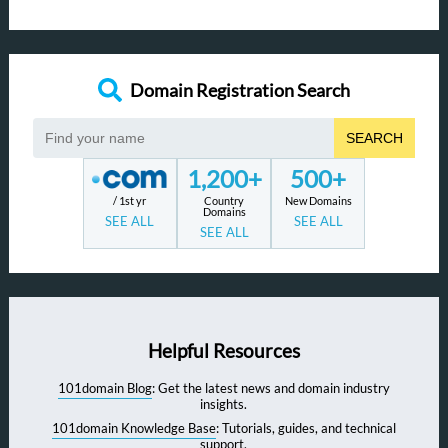
Domain Registration Search
SEARCH
1,200+
500+
/ 1st yr
Country
New Domains
Domains
SEE ALL
SEE ALL
SEE ALL
Helpful Resources
101domain Blog
: Get the latest news and domain industry
insights.
101domain Knowledge Base
: Tutorials, guides, and technical
support.