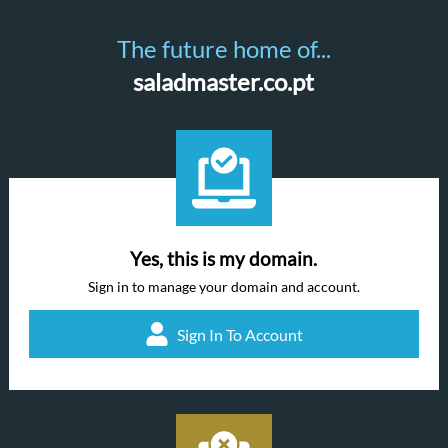
The future home of...
saladmaster.co.pt
Yes, this is my domain.
Sign in to manage your domain and account.
Sign In To Account