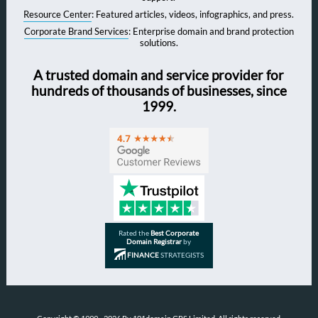
Resource Center
: Featured articles, videos, infographics, and press.
Corporate Brand Services
: Enterprise domain and brand protection
solutions.
A trusted domain and service provider for
hundreds of thousands of businesses, since
1999.
Rated the
Best Corporate
Domain Registrar
by
FINANCE
STRATEGISTS