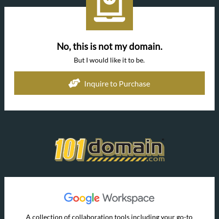
No, this is not my domain.
But I would like it to be.
Inquire to Purchase
A collection of collaboration tools including your go-to