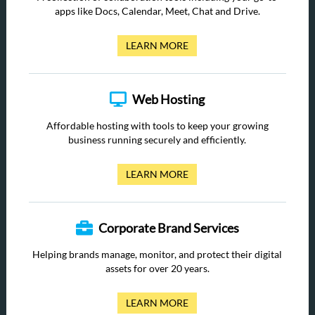
apps like Docs, Calendar, Meet, Chat and Drive.
LEARN MORE
Web Hosting
Affordable hosting with tools to keep your growing
business running securely and efficiently.
LEARN MORE
Corporate Brand Services
Helping brands manage, monitor, and protect their digital
assets for over 20 years.
LEARN MORE